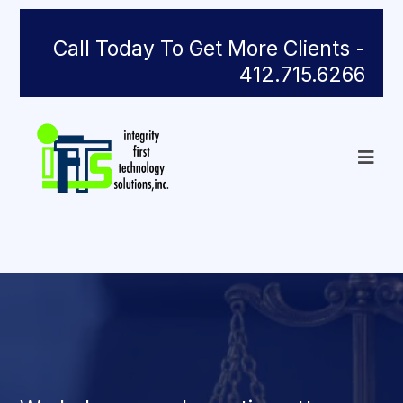
Call Today To Get More Clients -
412.715.6266