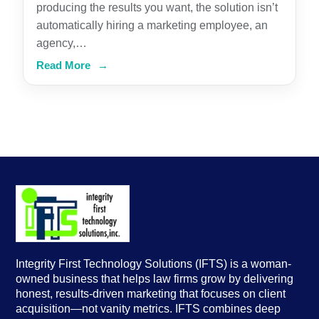
producing the results you want, the solution isn’t
automatically hiring a marketing employee, an
agency,…
Read More
→
Integrity First Technology Solutions (IFTS) is a woman-
owned business that helps law firms grow by delivering
honest, results-driven marketing that focuses on client
acquisition—not vanity metrics. IFTS combines deep