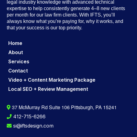
legal industry knowledge with advanced technical
expertise to help consistently generate 4–8 new clients
per month for our law firm clients. With IFTS, you’ll
always know what you’re paying for, why it works, and
that your success is our top priority.
Home
About
Services
Contact
Video + Content Marketing Package
Local SEO + Review Management
37 McMurray Rd Suite 106 Pittsburgh, PA 15241
412-715-6266
si@iftsdesign.com