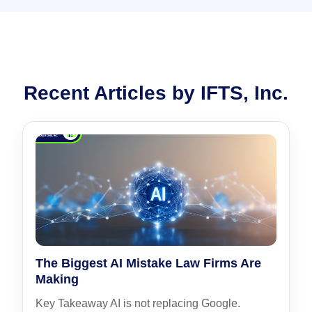
Recent Articles by IFTS, Inc.
The Biggest AI Mistake Law Firms Are
Making
Key Takeaway AI is not replacing Google.