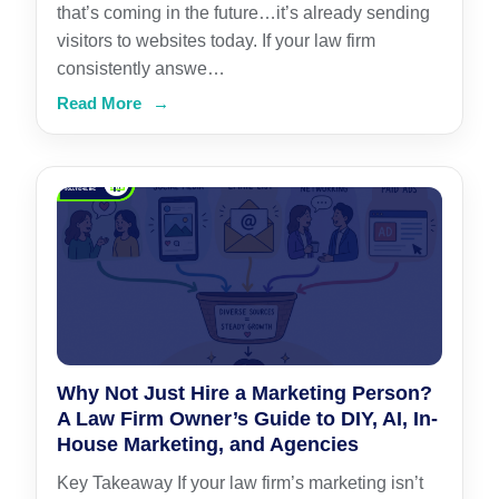
that’s coming in the future…it’s already sending
visitors to websites today. If your law firm
consistently answe…
Read More
→
Why Not Just Hire a Marketing Person?
A Law Firm Owner’s Guide to DIY, AI, In-
House Marketing, and Agencies
Key Takeaway If your law firm’s marketing isn’t