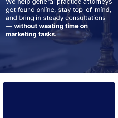
We help general practice attorneys
get found online, stay top-of-mind,
and bring in steady consultations
—
without wasting time on
marketing tasks.