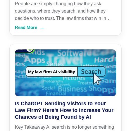
People are simply changing how they ask
questions, where they search, and how they
decide who to trust. The law firms that win in…
Read More
→
Is ChatGPT Sending Visitors to Your
Law Firm? Here’s How to Increase Your
Chances of Being Found by AI
Key Takeaway AI search is no longer something